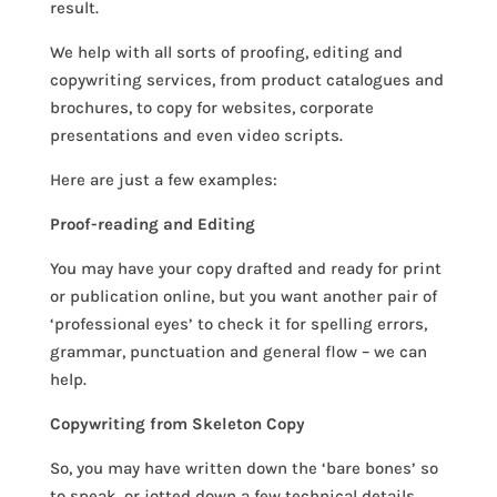
result.
We help with all sorts of proofing, editing and
copywriting services, from product catalogues and
brochures, to copy for websites, corporate
presentations and even video scripts.
Here are just a few examples:
Proof-reading and Editing
You may have your copy drafted and ready for print
or publication online, but you want another pair of
‘professional eyes’ to check it for spelling errors,
grammar, punctuation and general flow – we can
help.
Copywriting from Skeleton Copy
So, you may have written down the ‘bare bones’ so
to speak, or jotted down a few technical details,