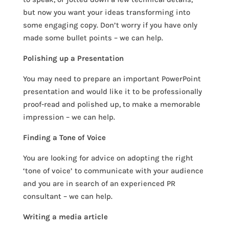
but now you want your ideas transforming into
some engaging copy. Don’t worry if you have only
made some bullet points – we can help.
Polishing up a Presentation
You may need to prepare an important PowerPoint
presentation and would like it to be professionally
proof-read and polished up, to make a memorable
impression – we can help.
Finding a Tone of Voice
You are looking for advice on adopting the right
‘tone of voice’ to communicate with your audience
and you are in search of an experienced PR
consultant – we can help.
Writing a media article