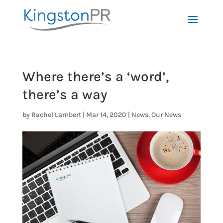
Where there’s a ‘word’,
there’s a way
by
Rachel Lambert
|
Mar 14, 2020
|
News
,
Our News