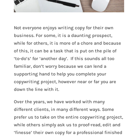
Not everyone enjoys writing copy for their own
business. For some, it is a daunting prospect,
while for others, it is more of a chore and because
of this, it can be a task that is put on the pile of
‘to-do’s’ for ‘another day’. If this sounds all too
familiar, don’t worry because we can lend a
supporting hand to help you complete your
copywriting project, however near or far you are
down the line with it.
Over the years, we have worked with many
different clients, in many different ways. Some
prefer us to take on the entire copywriting project,
while others simply ask us to proof-read, edit and
‘finesse’ their own copy for a professional finished