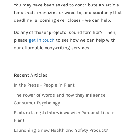
You may have been asked to contribute an article
for a trade magazine or website, and suddenly that
deadline is looming ever closer – we can help.
Do any of these ‘projects’ sound familiar? Then,
please
get in touch
to see how we can help with
our affordable copywriting services.
Recent Articles
In the Press – People in Plant
The Power of Words and how they Influence
Consumer Psychology
Feature Length Interviews with Personalities in
Plant
Launching a new Health and Safety Product?