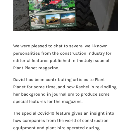
We were pleased to chat to several well-known
personalities from the construction industry for
editorial features published in the July issue of
Plant Planet magazine.
David has been contributing articles to Plant
Planet for some time, and now Rachel is rekindling
her background in journalism to produce some
special features for the magazine.
The special Covid-19 feature gives an insight into
how companies from the world of construction
equipment and plant hire operated during