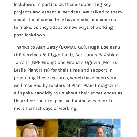
lockdown; in particular, those supporting key
projects and essential services. We talked to them
about the changes they have made, and continue
to make, as they adapt to new ways of working
post-lockdown.
Thanks to Alan Batty (BOMAG GB), Hugh Edeleanu
(HE Services & Diggerland), Carl Jarvis & Ashley
Tarrant (NPH Group) and Graham Ogilvie (Morris
Leslie Plant Hire) for their time and support in
producing these features, which have been very
well received by readers of Plant Planet magazine.
All spoke candidly to us about their experiences as
they steer their respective businesses back to
more normal ways of working.