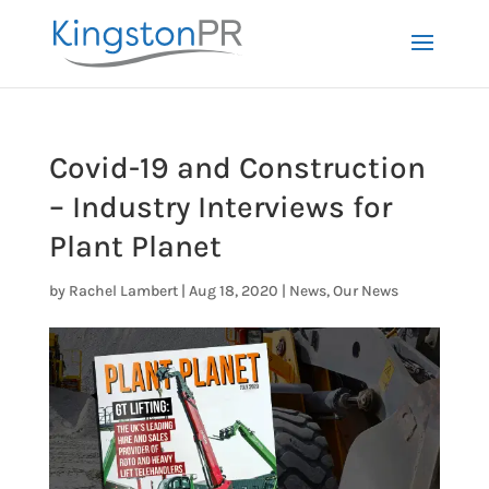
Covid-19 and Construction
– Industry Interviews for
Plant Planet
by
Rachel Lambert
|
Aug 18, 2020
|
News
,
Our News