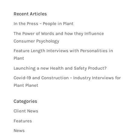
Recent Articles
In the Press – People in Plant
The Power of Words and how they Influence
Consumer Psychology
Feature Length Interviews with Personalities in
Plant
Launching a new Health and Safety Product?
Covid-19 and Construction – Industry Interviews for
Plant Planet
Categories
Client News
Features
News