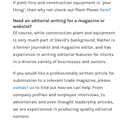
If plant hire and construction equipment is ‘your
thing’, then why not check out Plant Planet
here?
Need an editorial writing for a magazine or
website?
Of course, while construction plant and equipment
is very much part of David’s background, Rachel is
a former journalist and magazine editor, and has
experience in writing editorial features for clients
in a diverse variety of businesses and sectors.
If you would like a professionally written article for
submission to a relevant trade magazine, please
contact us
to find out how we can help. From
company profiles and employee interviews, to
advertorials and even thought leadership articles,
we are experienced in producing quality editorial
content.