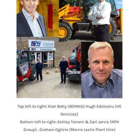
Top left to right: Alan Batty (BOMAG) Hugh Edeleanu (HE
Services)
Bottom left to right: Ashley Tarrant & Carl Jarvis (NPH
Group) , Graham Ogilvie (Morris Leslie Plant Hire)