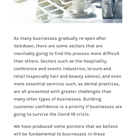
As many businesses gradually re-open after
lockdown, there are some sectors that are
inevitably going to find the process more difficult
than others. Sectors such as the hospitality,
conference and events industries; leisure and
retail (especially hair and beauty salons), and even
more essential services such, as dental practices,
are all presented with greater challenges than
many other types of businesses. Building
customer confidence is a priority if businesses are
going to survive the Covid-19 crisis.
We have produced some pointers that we believe
will be fundamental to businesses in these