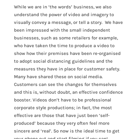
While we are in ‘the words’ business, we also
understand the power of video and imagery to
visually convey a message, or tell a story. We have
been impressed with the small independent
businesses, such as some retailers for example,
who have taken the time to produce a video to
show how their premises have been re-organised
to adopt social distancing guidelines and the
measures they have in place for customer safety.
Many have shared these on social media.
Customers can see the changes for themselves
and this is, without doubt, an effective confidence
booster. Videos don’t have to be professional
corporate style productions; in fact, the most
effective are those that have just been ‘self-
produced’ because they very often feel more
sincere and ‘real’. So now is the ideal time to get
your phone out and start filming if you can!