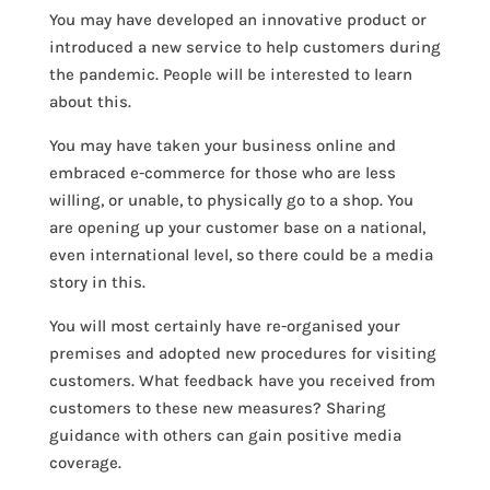
You may have developed an innovative product or
introduced a new service to help customers during
the pandemic. People will be interested to learn
about this.
You may have taken your business online and
embraced e-commerce for those who are less
willing, or unable, to physically go to a shop. You
are opening up your customer base on a national,
even international level, so there could be a media
story in this.
You will most certainly have re-organised your
premises and adopted new procedures for visiting
customers. What feedback have you received from
customers to these new measures? Sharing
guidance with others can gain positive media
coverage.