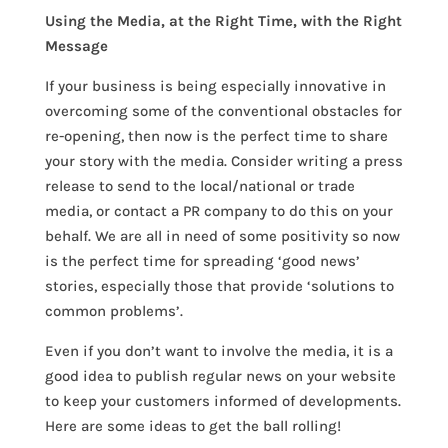
Using the Media, at the Right Time, with the Right
Message
If your business is being especially innovative in
overcoming some of the conventional obstacles for
re-opening, then now is the perfect time to share
your story with the media. Consider writing a press
release to send to the local/national or trade
media, or contact a PR company to do this on your
behalf. We are all in need of some positivity so now
is the perfect time for spreading ‘good news’
stories, especially those that provide ‘solutions to
common problems’.
Even if you don’t want to involve the media, it is a
good idea to publish regular news on your website
to keep your customers informed of developments.
Here are some ideas to get the ball rolling!