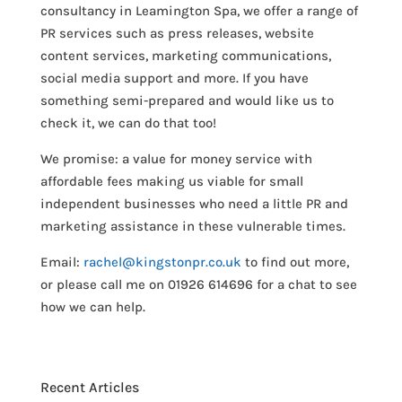
consultancy in Leamington Spa, we offer a range of
PR services such as press releases, website
content services, marketing communications,
social media support and more. If you have
something semi-prepared and would like us to
check it, we can do that too!
We promise: a value for money service with
affordable fees making us viable for small
independent businesses who need a little PR and
marketing assistance in these vulnerable times.
Email:
rachel@kingstonpr.co.uk
to find out more,
or please call me on 01926 614696 for a chat to see
how we can help.
Recent Articles