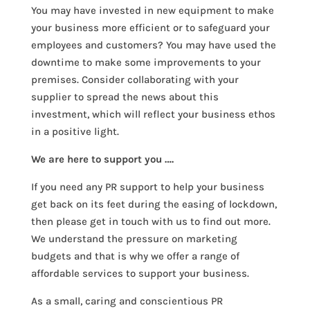
You may have invested in new equipment to make
your business more efficient or to safeguard your
employees and customers? You may have used the
downtime to make some improvements to your
premises. Consider collaborating with your
supplier to spread the news about this
investment, which will reflect your business ethos
in a positive light.
We are here to support you ….
If you need any PR support to help your business
get back on its feet during the easing of lockdown,
then please get in touch with us to find out more.
We understand the pressure on marketing
budgets and that is why we offer a range of
affordable services to support your business.
As a small, caring and conscientious PR