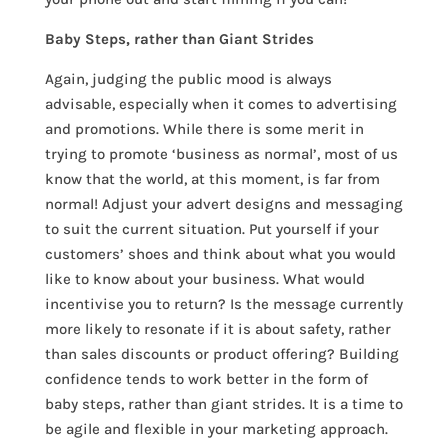
Baby Steps, rather than Giant Strides
Again, judging the public mood is always
advisable, especially when it comes to advertising
and promotions. While there is some merit in
trying to promote ‘business as normal’, most of us
know that the world, at this moment, is far from
normal! Adjust your advert designs and messaging
to suit the current situation. Put yourself if your
customers’ shoes and think about what you would
like to know about your business. What would
incentivise you to return? Is the message currently
more likely to resonate if it is about safety, rather
than sales discounts or product offering? Building
confidence tends to work better in the form of
baby steps, rather than giant strides. It is a time to
be agile and flexible in your marketing approach.