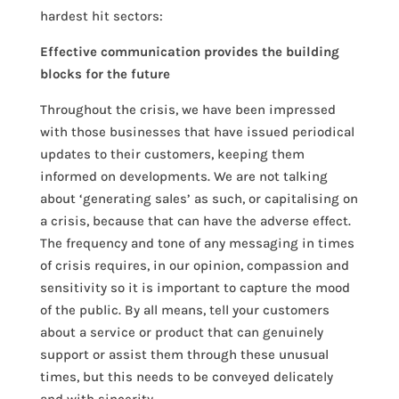
hardest hit sectors:
Effective communication provides the building
blocks for the future
Throughout the crisis, we have been impressed
with those businesses that have issued periodical
updates to their customers, keeping them
informed on developments. We are not talking
about ‘generating sales’ as such, or capitalising on
a crisis, because that can have the adverse effect.
The frequency and tone of any messaging in times
of crisis requires, in our opinion, compassion and
sensitivity so it is important to capture the mood
of the public. By all means, tell your customers
about a service or product that can genuinely
support or assist them through these unusual
times, but this needs to be conveyed delicately