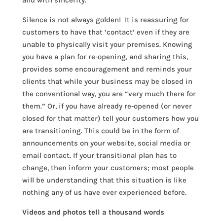
and with sincerity.
Silence is not always golden! It is reassuring for
customers to have that ‘contact’ even if they are
unable to physically visit your premises. Knowing
you have a plan for re-opening, and sharing this,
provides some encouragement and reminds your
clients that while your business may be closed in
the conventional way, you are “very much there for
them.” Or, if you have already re-opened (or never
closed for that matter) tell your customers how you
are transitioning. This could be in the form of
announcements on your website, social media or
email contact. If your transitional plan has to
change, then inform your customers; most people
will be understanding that this situation is like
nothing any of us have ever experienced before.
Videos and photos tell a thousand words