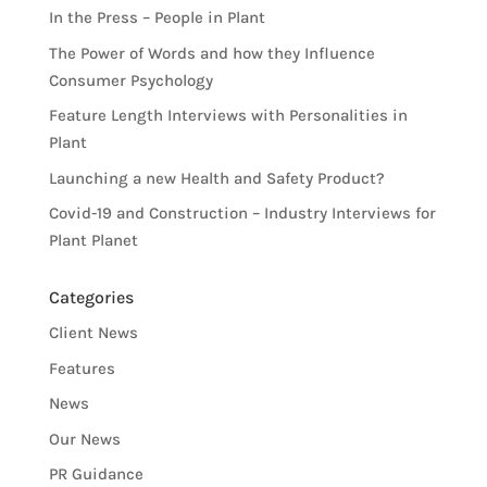
In the Press – People in Plant
The Power of Words and how they Influence
Consumer Psychology
Feature Length Interviews with Personalities in
Plant
Launching a new Health and Safety Product?
Covid-19 and Construction – Industry Interviews for
Plant Planet
Categories
Client News
Features
News
Our News
PR Guidance