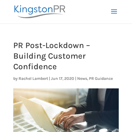
PR Post-Lockdown –
Building Customer
Confidence
by
Rachel Lambert
|
Jun 17, 2020
|
News
,
PR Guidance